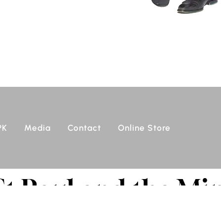
PK
Media
Contact
Online Store
St Paul and the Mi
tars