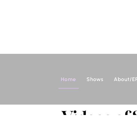
Home
Shows
About/E
Videos of 
Funk All S