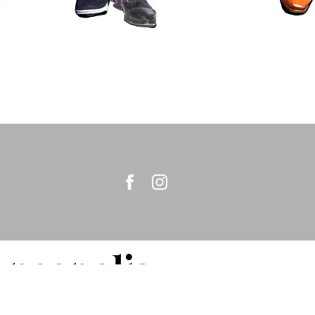
nneapolis