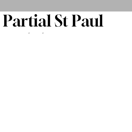
Partial St Paul
and the
Minneapolis
Funk All Stars
Songlist
THE TIME
THE