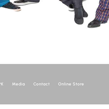
PK
Media
Contact
Online Store