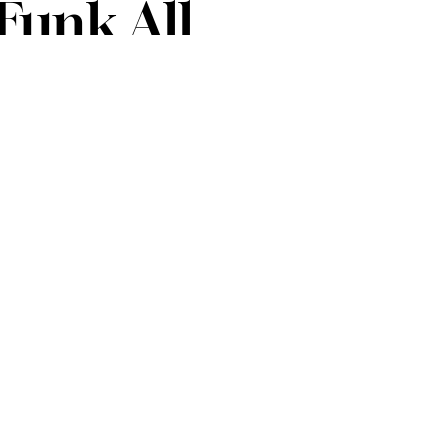
Funk All