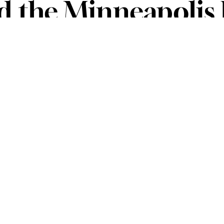
nd the Minneapolis 